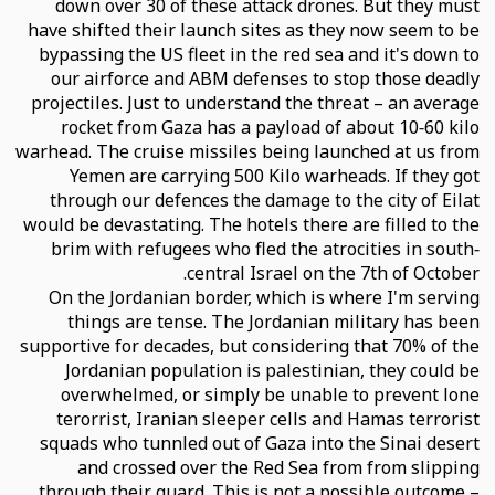
down over 30 of these attack drones. But they must
have shifted their launch sites as they now seem to be
bypassing the US fleet in the red sea and it's down to
our airforce and ABM defenses to stop those deadly
projectiles. Just to understand the threat – an average
rocket from Gaza has a payload of about 10-60 kilo
warhead. The cruise missiles being launched at us from
Yemen are carrying 500 Kilo warheads. If they got
through our defences the damage to the city of Eilat
would be devastating. The hotels there are filled to the
brim with refugees who fled the atrocities in south-
central Israel on the 7th of October.
On the Jordanian border, which is where I'm serving
things are tense. The Jordanian military has been
supportive for decades, but considering that 70% of the
Jordanian population is palestinian, they could be
overwhelmed, or simply be unable to prevent lone
terorrist, Iranian sleeper cells and Hamas terrorist
squads who tunnled out of Gaza into the Sinai desert
and crossed over the Red Sea from from slipping
through their guard. This is not a possible outcome –