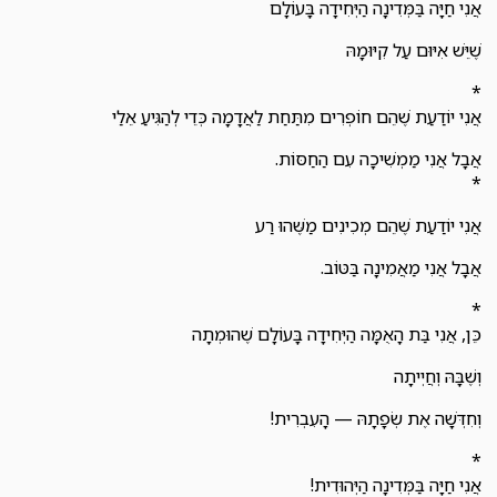
אֲנִי חַיָּה בַּמְּדִינָה הַיְּחִידָה בָּעוֹלָם
שֶׁיֵּשׁ אִיּוּם עַל קִיּוּמָהּ
*
אֲנִי יוֹדַעַת שֶׁהֵם חוֹפְרִים מִתַּחַת לַאֲדָמָה כְּדֵי לְהַגִּיעַ אֵלַי
אֲבָל אֲנִי מַמְשִׁיכָה עִם הַחַסּוֹת.
*
אֲנִי יוֹדַעַת שֶׁהֵם מְכִינִים מַשֶּׁהוּ רַע
אֲבָל אֲנִי מַאֲמִינָה בַּטּוֹב.
*
כֵּן, אֲנִי בַּת הָאֻמָּה הַיְּחִידָה בָּעוֹלָם שֶׁהוּמְתָה
וְשֶׁבָּהּ וְחֲיְיתָה
וְחִדְּשָׁה אֶת שְׂפָתָהּ — הָעִבְרִית!
*
אֲנִי חַיָּה בַּמְּדִינָה הַיְּהוּדִית!