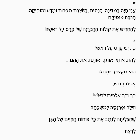
*
אֲנִי חַיָּה בַּמְּדִינָה, הַנִּסִּית, הַיּוֹצֶרֶת סִפְרוּת וּמַדָּע וּמוּסִיקָה…
הַרְבֵּה מוּסִיקָה
לְהַחְרִישׁ אֶת קוֹלוֹת הַהַכְרָזָה שֶׁל פְּרָס עַל רֹאשָׁה!
*
כֵּן, יֵשׁ פָּרַס עַל רֹאשִׁי!
לַהֲרֹג אוֹתִי, אוֹתְךָ, אוֹתָנוּ, אֶת הָהֵם…
הוּא מִקְצוֹעַ מִשְׁתַּלֵּם
אֲפִלּוּ קָדוֹשׁ;
כָּךְ וְכָךְ אֲלָפִים לְרֹאשׁ!
וּוִילָה וּפַרְנָסָה לַמִּשְׁפָּחָה
שֶׁהִצְלִיחָה לְנַתֵּב אֶת כָּל כּוֹחוֹת הַחַיִּים שֶׁל הַבֵּן
לְרֶצַח