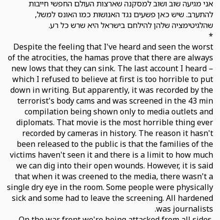
אני מגיעה שוב ושוב למסקנה שארצות העולם החפשי חייבות
להתערב. שיש כאן פשעים נגד האנושות כמו האונס למשל,
שהלגיטימציה שלהן להילחם בישראל היא שרש כל רע.
*
Despite the feeling that I've heard and seen the worst
of the atrocities, the hamas prove that there are always
new lows that they can sink. The last account I heard –
which I refused to believe at first is too horrible to put
down in writing. But apparently, it was recorded by the
terrorist's body cams and was screened in the 43 min
compilation being shown only to media outlets and
diplomats. That movie is the most horrible thing ever
recorded by cameras in history. The reason it hasn't
been released to the public is that the families of the
victims haven't seen it and there is a limit to how much
we can dig into their open wounds. However, it is said
that when it was creened to the media, there wasn't a
single dry eye in the room. Some people were physically
sick and some had to leave the screening. All hardened
was journalists.
On the war front we're being attacked from all sides.