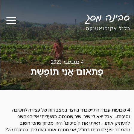
ריט
4 בנובמבר 2023
פִּתְאוֹם אֲנִי תּוֹפֶשֶׂת
4 שבועות עברו. התיישבתי בחצר במצב רוח של עצירה לחשיבה
וסיכום… אבל יצא לי שיר. שיר שמנסה. כשעליתי אל המחשב
להעתיק אותו… ראיתי את ה'סיכום' הזה. מכיוון שהכי חשוב
שהמסר יגיע לחברים בחו"ל, אני נותנת אותו באנגלית. בסיכום שלי