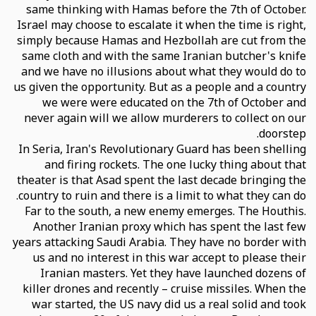
same thinking with Hamas before the 7th of October.
Israel may choose to escalate it when the time is right,
simply because Hamas and Hezbollah are cut from the
same cloth and with the same Iranian butcher's knife
and we have no illusions about what they would do to
us given the opportunity. But as a people and a country
we were were educated on the 7th of October and
never again will we allow murderers to collect on our
doorstep.
In Seria, Iran's Revolutionary Guard has been shelling
and firing rockets. The one lucky thing about that
theater is that Asad spent the last decade bringing the
country to ruin and there is a limit to what they can do.
Far to the south, a new enemy emerges. The Houthis.
Another Iranian proxy which has spent the last few
years attacking Saudi Arabia. They have no border with
us and no interest in this war accept to please their
Iranian masters. Yet they have launched dozens of
killer drones and recently – cruise missiles. When the
war started, the US navy did us a real solid and took