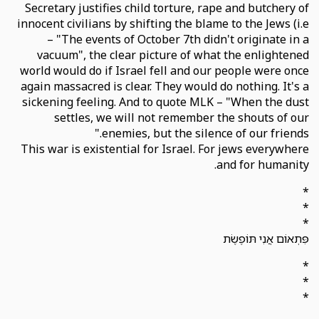
Secretary justifies child torture, rape and butchery of
innocent civilians by shifting the blame to the Jews (i.e
– "The events of October 7th didn't originate in a
vacuum", the clear picture of what the enlightened
world would do if Israel fell and our people were once
again massacred is clear. They would do nothing. It's a
sickening feeling. And to quote MLK – "When the dust
settles, we will not remember the shouts of our
enemies, but the silence of our friends."
This war is existential for Israel. For jews everywhere
and for humanity.
*
*
*
פִּתְאוֹם אֲנִי תּוֹפֶשֶׂת
*
*
*