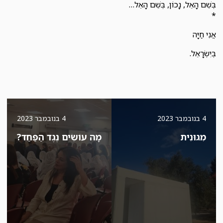
בְּשֵׁם הָאֵל, נָכוֹן, בְּשֵׁם הָאֵל…
*
אֲנִי חַיָּה
בְּיִשְׂרָאֵל.
4 בנובמבר 2023
4 בנובמבר 2023
מָה עוֹשִׂים נֶגֶד הַפַּחַד?
מִגּוּנִית