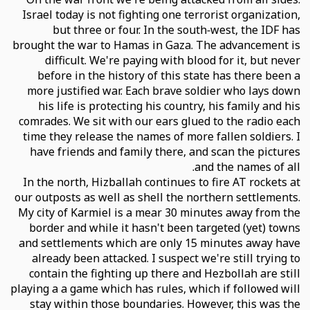
Israel today is not fighting one terrorist organization,
but three or four. In the south-west, the IDF has
brought the war to Hamas in Gaza. The advancement is
difficult. We're paying with blood for it, but never
before in the history of this state has there been a
more justified war. Each brave soldier who lays down
his life is protecting his country, his family and his
comrades. We sit with our ears glued to the radio each
time they release the names of more fallen soldiers. I
have friends and family there, and scan the pictures
and the names of all.
In the north, Hizballah continues to fire AT rockets at
our outposts as well as shell the northern settlements.
My city of Karmiel is a mear 30 minutes away from the
border and while it hasn't been targeted (yet) towns
and settlements which are only 15 minutes away have
already been attacked. I suspect we're still trying to
contain the fighting up there and Hezbollah are still
playing a a game which has rules, which if followed will
stay within those boundaries. However, this was the