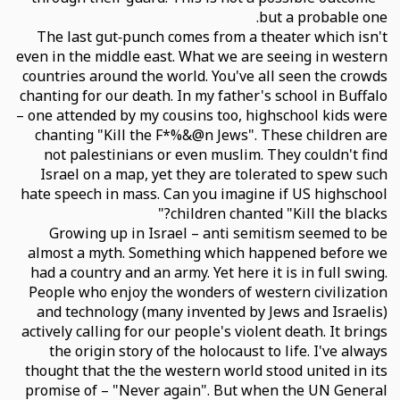
but a probable one.
The last gut-punch comes from a theater which isn't
even in the middle east. What we are seeing in western
countries around the world. You've all seen the crowds
chanting for our death. In my father's school in Buffalo
– one attended by my cousins too, highschool kids were
chanting "Kill the F*%&@n Jews". These children are
not palestinians or even muslim. They couldn't find
Israel on a map, yet they are tolerated to spew such
hate speech in mass. Can you imagine if US highschool
children chanted "Kill the blacks?"
Growing up in Israel – anti semitism seemed to be
almost a myth. Something which happened before we
had a country and an army. Yet here it is in full swing.
People who enjoy the wonders of western civilization
and technology (many invented by Jews and Israelis)
actively calling for our people's violent death. It brings
the origin story of the holocaust to life. I've always
thought that the the western world stood united in its
promise of – "Never again". But when the UN General